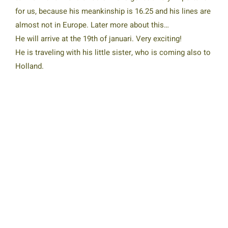
for us, because his meankinship is 16.25 and his lines are
almost not in Europe. Later more about this…
He will arrive at the 19th of januari. Very exciting!
He is traveling with his little sister, who is coming also to
Holland.