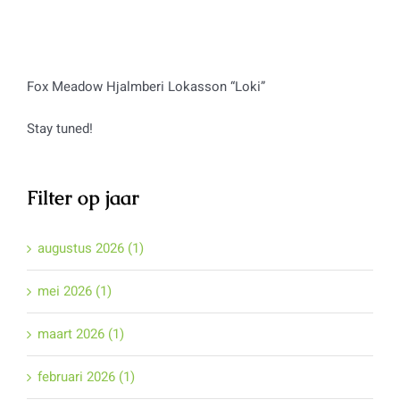
Fox Meadow Hjalmberi Lokasson “Loki”
Stay tuned!
Filter op jaar
augustus 2026 (1)
mei 2026 (1)
maart 2026 (1)
februari 2026 (1)