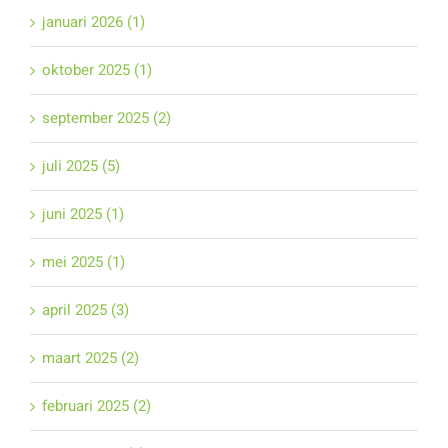
januari 2026 (1)
oktober 2025 (1)
september 2025 (2)
juli 2025 (5)
juni 2025 (1)
mei 2025 (1)
april 2025 (3)
maart 2025 (2)
februari 2025 (2)