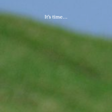
It’s time…