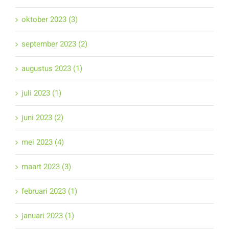
oktober 2023 (3)
september 2023 (2)
augustus 2023 (1)
juli 2023 (1)
juni 2023 (2)
mei 2023 (4)
maart 2023 (3)
februari 2023 (1)
januari 2023 (1)