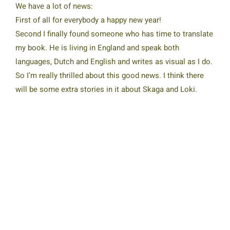
We have a lot of news:
First of all for everybody a happy new year!
Second I finally found someone who has time to translate
my book. He is living in England and speak both
languages, Dutch and English and writes as visual as I do.
So I’m really thrilled about this good news. I think there
will be some extra stories in it about Skaga and Loki.