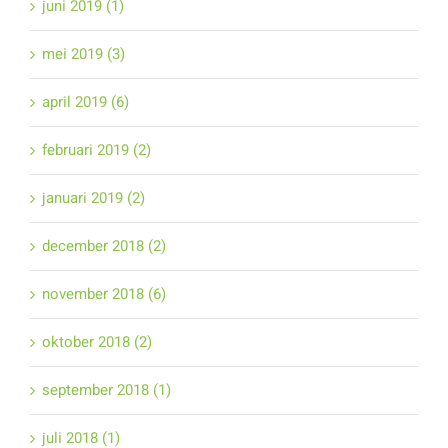
juni 2019 (1)
mei 2019 (3)
april 2019 (6)
februari 2019 (2)
januari 2019 (2)
december 2018 (2)
november 2018 (6)
oktober 2018 (2)
september 2018 (1)
juli 2018 (1)