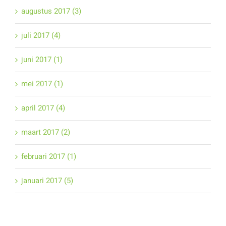
augustus 2017 (3)
juli 2017 (4)
juni 2017 (1)
mei 2017 (1)
april 2017 (4)
maart 2017 (2)
februari 2017 (1)
januari 2017 (5)