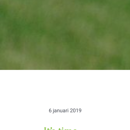
6 januari 2019