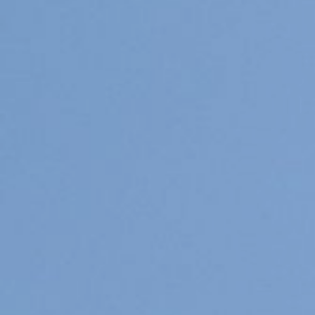
Pups / Litter
Nest-planning
Ras informatie
Diversen
Herplaatsers
Gastgezin / Fosterfamily
Contact
Blog