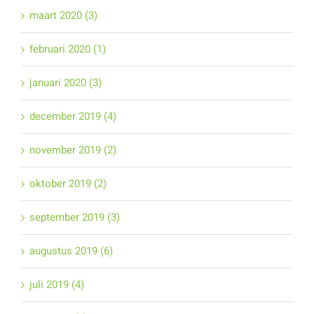
maart 2020 (3)
februari 2020 (1)
januari 2020 (3)
december 2019 (4)
november 2019 (2)
oktober 2019 (2)
september 2019 (3)
augustus 2019 (6)
juli 2019 (4)