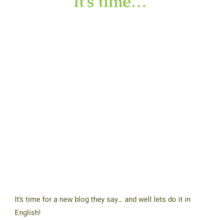
It’s time…
It’s time for a new blog they say… and well lets do it in
English!