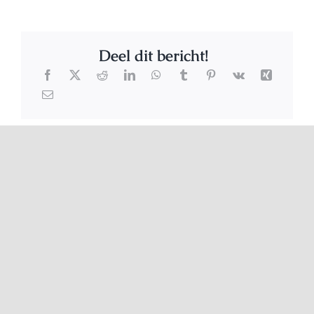
Deel dit bericht!
Related Posts
Stinkie
Pretty Twittie
criminals