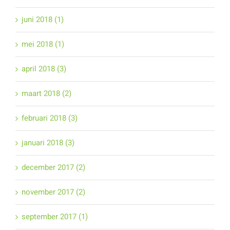
juni 2018 (1)
mei 2018 (1)
april 2018 (3)
maart 2018 (2)
februari 2018 (3)
januari 2018 (3)
december 2017 (2)
november 2017 (2)
september 2017 (1)