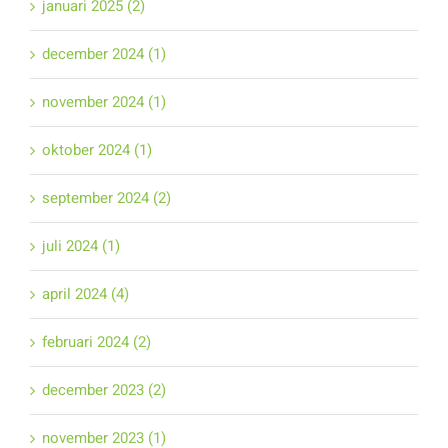
januari 2025 (2)
december 2024 (1)
november 2024 (1)
oktober 2024 (1)
september 2024 (2)
juli 2024 (1)
april 2024 (4)
februari 2024 (2)
december 2023 (2)
november 2023 (1)