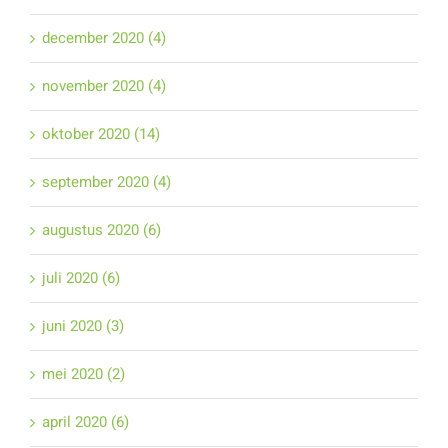
december 2020 (4)
november 2020 (4)
oktober 2020 (14)
september 2020 (4)
augustus 2020 (6)
juli 2020 (6)
juni 2020 (3)
mei 2020 (2)
april 2020 (6)