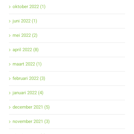
oktober 2022 (1)
juni 2022 (1)
mei 2022 (2)
april 2022 (8)
maart 2022 (1)
februari 2022 (3)
januari 2022 (4)
december 2021 (5)
november 2021 (3)