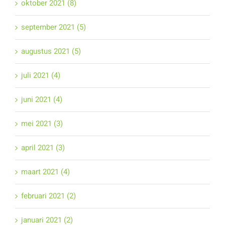
oktober 2021 (8)
september 2021 (5)
augustus 2021 (5)
juli 2021 (4)
juni 2021 (4)
mei 2021 (3)
april 2021 (3)
maart 2021 (4)
februari 2021 (2)
januari 2021 (2)