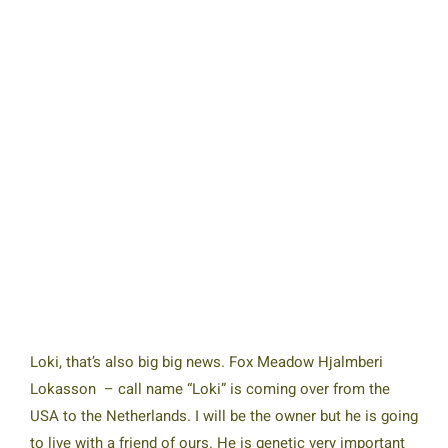
Loki, that’s also big big news. Fox Meadow Hjalmberi
Lokasson – call name “Loki” is coming over from the
USA to the Netherlands. I will be the owner but he is going
to live with a friend of ours. He is genetic very important